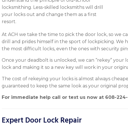
understand the principle of old-school
locksmithing. Less-skilled locksmiths will drill
your locks out and change them as a first
resort.
At ACH we take the time to pick the door lock, so we ca
drill and prides himself in the sport of lockpicking. We
the most difficult locks, even the ones with security pin
Once your deadbolt is unlocked, we can “rekey” your lo
lock and making it so a new key will work in your origin
The cost of rekeying your locks is almost always cheape
guaranteed to keep the same look as your original prop
For immediate help call or text us now at
608-224
Expert Door Lock Repair