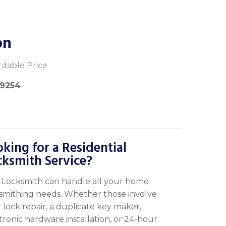
on
rdable Price
-9254
king for a Residential
cksmith Service?
Locksmith can handle all your home
smithing needs. Whether those involve
 lock repair, a duplicate key maker,
tronic hardware installation, or 24-hour