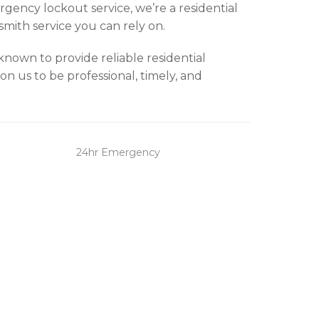
gency lockout service, we’re a residential
smith service you can rely on.
known to provide reliable residential
n us to be professional, timely, and