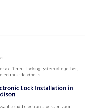
or a different locking system altogether,
 electronic deadbolts.
ctronic Lock Installation in
dison
want to add electronic locks on your