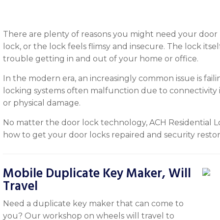
There are plenty of reasons you might need your door l
lock, or the lock feels flimsy and insecure. The lock itsel
trouble getting in and out of your home or office.
In the modern era, an increasingly common issue is fail
locking systems often malfunction due to connectivity 
or physical damage.
No matter the door lock technology, ACH Residential L
how to get your door locks repaired and security resto
Mobile Duplicate Key Maker, Will
Travel
Need a duplicate key maker that can come to
you? Our workshop on wheels will travel to