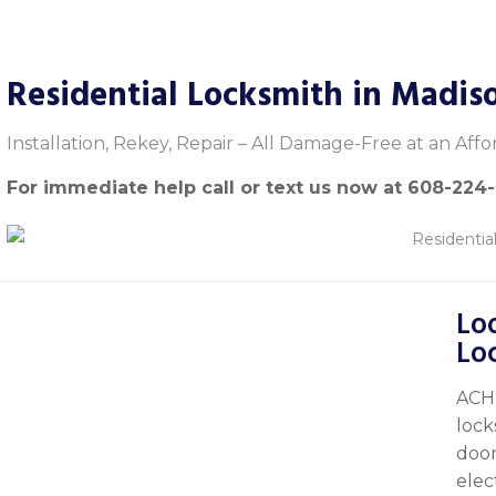
Residential Locksmith in Madis
Installation, Rekey, Repair – All Damage-Free at an Affo
For immediate help call or text us now at
608-224
Loo
Lo
ACH 
lock
door
elec