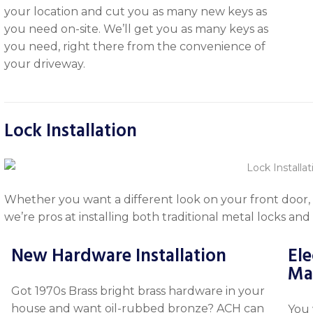
your location and cut you as many new keys as
you need on-site. We’ll get you as many keys as
you need, right there from the convenience of
your driveway.
Lock Installation
Whether you want a different look on your front door, 
we’re pros at installing both traditional metal locks and
New Hardware Installation
Ele
Ma
Got 1970s Brass bright brass hardware in your
house and want oil-rubbed bronze? ACH can
You 