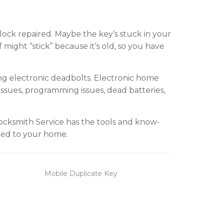
ock repaired. Maybe the key’s stuck in your
f might “stick” because it’s old, so you have
ing electronic deadbolts. Electronic home
issues, programming issues, dead batteries,
ocksmith Service has the tools and know-
red to your home.