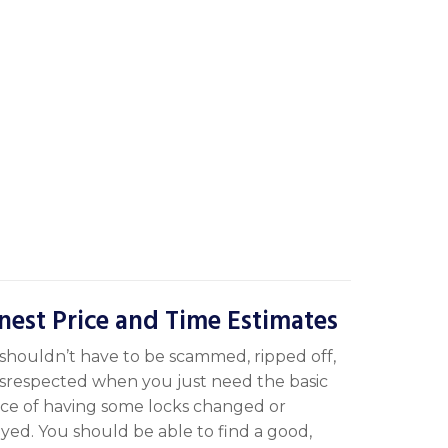
nest Price and Time Estimates
shouldn’t have to be scammed, ripped off,
isrespected when you just need the basic
ice of having some locks changed or
yed. You should be able to find a good,