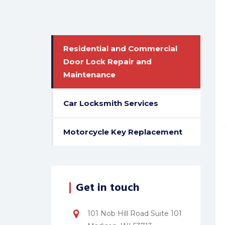
Residential and Commercial
Door Lock Repair and
Maintenance
Car Locksmith Services
Motorcycle Key Replacement
Get in touch
101 Nob Hill Road Suite 101