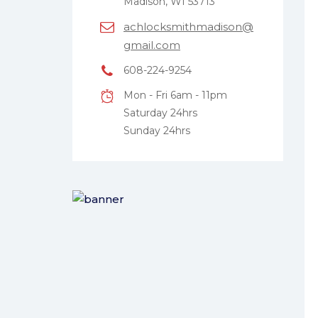
Madison, WI 53713
achlocksmithmadison@
gmail.com
608-224-9254
Mon - Fri 6am - 11pm
Saturday 24hrs
Sunday 24hrs