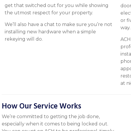
get that switched out for you while showing
door
the utmost respect for your property.
elec
or f
We’ll also have a chat to make sure you’re not
way.
installing new hardware when a simple
rekeying will do.
ACH’
prof
inst
phon
appo
rest
at n
How Our Service Works
We’re committed to getting the job done,
especially when it comes to being locked out.