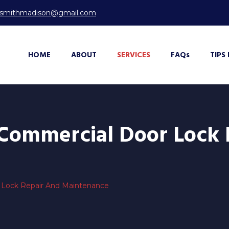
ksmithmadison@gmail.com
HOME
ABOUT
SERVICES
FAQ
s
TIPS
 Commercial Door Lock
 Lock Repair And Maintenance