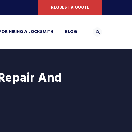
REQUEST A QUOTE
 FOR HIRING A LOCKSMITH
BLOG
 Repair And