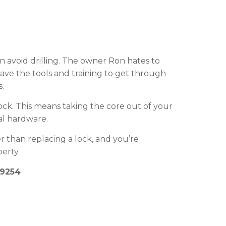
n avoid drilling. The owner Ron hates to
 have the tools and training to get through
s.
ck. This means taking the core out of your
al hardware.
r than replacing a lock, and you’re
erty.
-9254