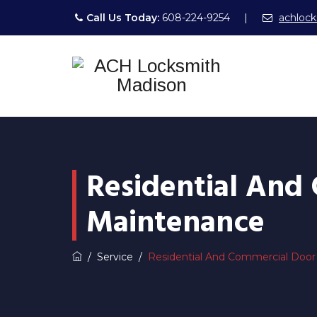
Call Us Today:
608-224-9254
|
achloc
Residential And
Maintenance
/
Service
/
Residential And Commercial Door