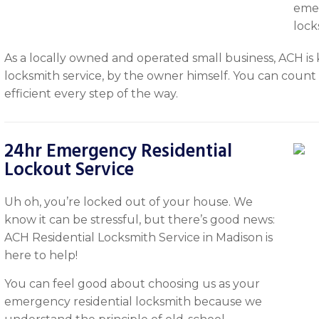
emer
lock
As a locally owned and operated small business, ACH is 
locksmith service, by the owner himself. You can count o
efficient every step of the way.
24hr Emergency Residential
Lockout Service
Uh oh, you’re locked out of your house. We
know it can be stressful, but there’s good news:
ACH Residential Locksmith Service in Madison is
here to help!
You can feel good about choosing us as your
emergency residential locksmith because we