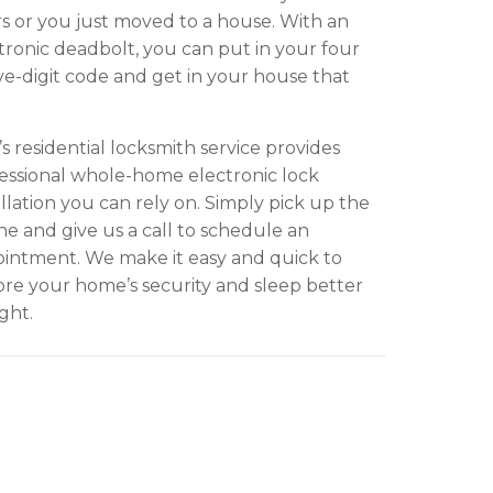
s or you just moved to a house. With an
tronic deadbolt, you can put in your four
ive-digit code and get in your house that
s residential locksmith service provides
essional whole-home electronic lock
allation you can rely on. Simply pick up the
e and give us a call to schedule an
intment. We make it easy and quick to
ore your home’s security and sleep better
ight.