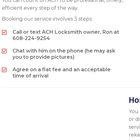
You can count on ACH to be professional, timely,
efficient every step of the way.
Booking our service involves 3 steps:
Call or text ACH Locksmith owner, Ron at
608-224-9254
Chat with him on the phone (he may ask
you to provide pictures)
Agree on a flat fee and an acceptable
time of arrival
Ho
You 
or d
serv
reke