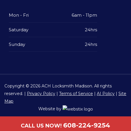
Mon - Fri
6am - 11pm
Saturday
24hrs
Sunday
24hrs
Copyright © 2026
ACH Locksmith Madison
. All rights
reserved. |
Privacy Policy
|
Terms of Service
|
AI Policy
|
Site
Map
Website by
608-224-9254
CALL US NOW!