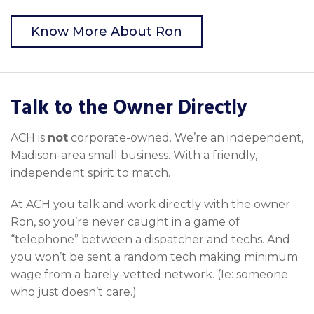
Know More About Ron
Talk to the Owner Directly
ACH is
not
corporate-owned. We’re an independent,
Madison-area small business. With a friendly,
independent spirit to match.
At ACH you talk and work directly with the owner
Ron, so you’re never caught in a game of
“telephone” between a dispatcher and techs. And
you won’t be sent a random tech making minimum
wage from a barely-vetted network. (Ie: someone
who just doesn’t care.)