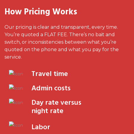
How Pricing Works
Our pricing is clear and transparent, every time.
You’re quoted a FLAT FEE. There’s no bait and
switch, or inconsistencies between what you’re
quoted on the phone and what you pay for the
service.
Travel time
Admin costs
Day rate versus
night rate
Labor