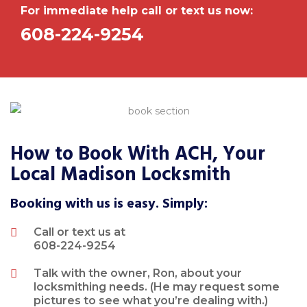
For immediate help call or text us now:
608-224-9254
How to Book With ACH, Your
Local Madison Locksmith
Booking with us is easy. Simply:
Call or text us at
608-224-9254
Talk with the owner, Ron, about your
locksmithing needs. (He may request some
pictures to see what you’re dealing with.)