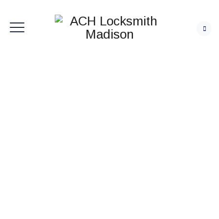
ACH Locksmith
Madison