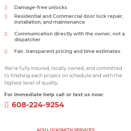
Damage-free unlocks
Residential and Commercial door lock repair,
installation, and maintenance
Communication directly with the owner, not a
dispatcher
Fair, transparent pricing and time estimates
We’re fully insured, locally owned, and committed
to finishing each project on schedule and with the
highest level of quality.
For immediate help call or text us now:
608-224-9254
ACH LOCKSMITH SERVICES