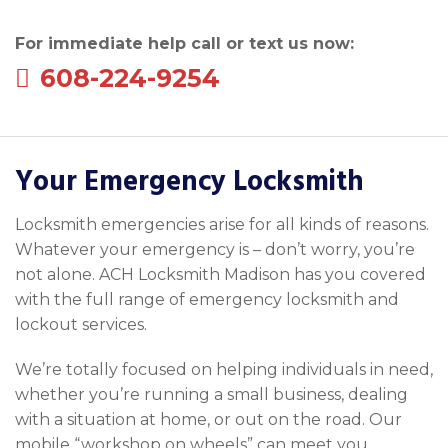
For immediate help call or text us now:
608-224-9254
Your Emergency Locksmith
Locksmith emergencies arise for all kinds of reasons.
Whatever your emergency is – don’t worry, you’re
not alone. ACH Locksmith Madison has you covered
with the full range of emergency locksmith and
lockout services.
We’re totally focused on helping individuals in need,
whether you’re running a small business, dealing
with a situation at home, or out on the road. Our
mobile “workshop on wheels” can meet you