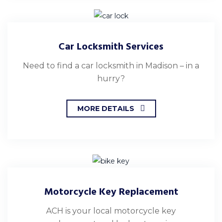
Car Locksmith Services
Need to find a car locksmith in Madison – in a
hurry?
MORE DETAILS
Motorcycle Key Replacement
ACH is your local motorcycle key