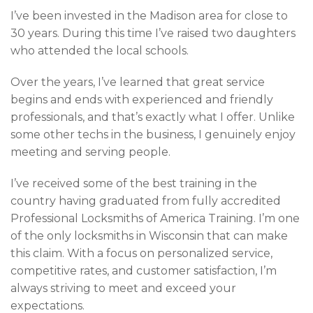
I’ve been invested in the Madison area for close to
30 years. During this time I’ve raised two daughters
who attended the local schools.
Over the years, I’ve learned that great service
begins and ends with experienced and friendly
professionals, and that’s exactly what I offer. Unlike
some other techs in the business, I genuinely enjoy
meeting and serving people.
I’ve received some of the best training in the
country having graduated from fully accredited
Professional Locksmiths of America Training. I’m one
of the only locksmiths in Wisconsin that can make
this claim. With a focus on personalized service,
competitive rates, and customer satisfaction, I’m
always striving to meet and exceed your
expectations.