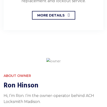
replacement and lockout service.
MORE DETAILS
ABOUT OWNER
Ron Hinson
Hi, I’m Ron. I’m the owner-operator behind ACH
Locksmith Madison.