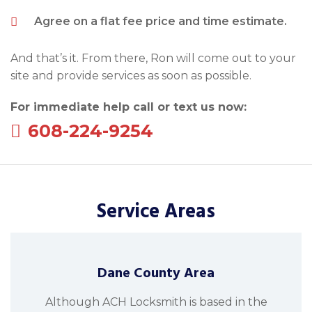
Agree on a flat fee price and time estimate.
And that’s it. From there, Ron will come out to your
site and provide services as soon as possible.
For immediate help call or text us now:
608-224-9254
Service Areas
Dane County Area
Although ACH Locksmith is based in the