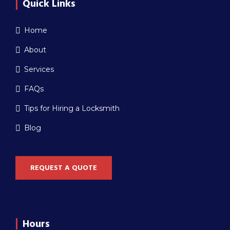
Quick Links
Home
About
Services
FAQs
Tips for Hiring a Locksmith
Blog
REQUEST A QUOTE
Hours