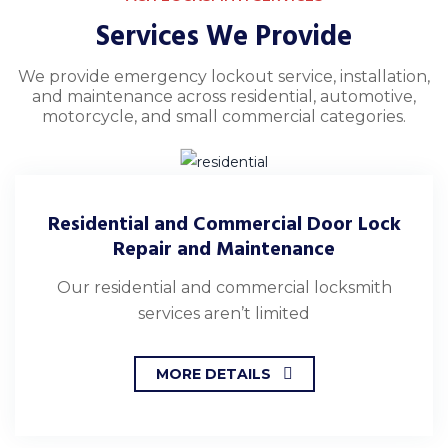
Services We Provide
We provide emergency lockout service, installation,
and maintenance across residential, automotive,
motorcycle, and small commercial categories.
Residential and Commercial Door Lock
Repair and Maintenance
Our residential and commercial locksmith
services aren’t limited
MORE DETAILS