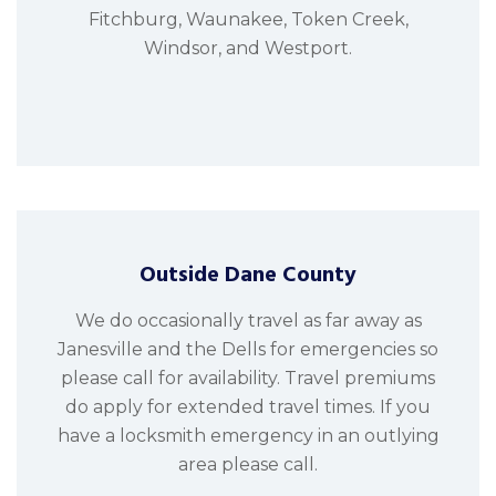
Fitchburg, Waunakee, Token Creek,
Windsor, and Westport.
Outside Dane County
We do occasionally travel as far away as
Janesville and the Dells for emergencies so
please call for availability. Travel premiums
do apply for extended travel times. If you
have a locksmith emergency in an outlying
area please call.