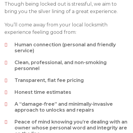
Though being locked out is stressful, we aim to
bring you the silver lining of a great experience.
You’ll come away from your local locksmith
experience feeling good from:
Human connection (personal and friendly
service)
Clean, professional, and non-smoking
personnel
Transparent, flat fee pricing
Honest time estimates
A “damage-free” and minimally-invasive
approach to unlocks and repairs
Peace of mind knowing you’re dealing with an
owner whose personal word and integrity are