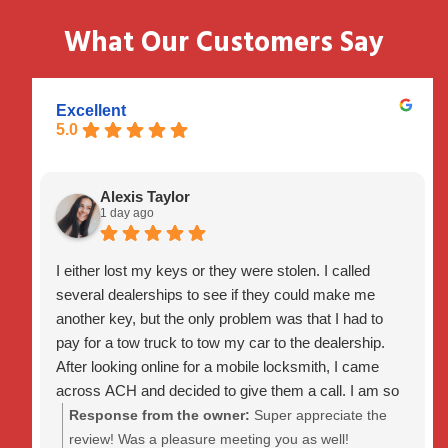
What Our Customers Say
Excellent
5.0
Alexis Taylor
1 day ago
I either lost my keys or they were stolen. I called
several dealerships to see if they could make me
another key, but the only problem was that I had to
pay for a tow truck to tow my car to the dealership.
After looking online for a mobile locksmith, I came
across ACH and decided to give them a call. I am so
glad I did because they got to me within 30 minutes
Response from the owner:
Super appreciate the
and programmed and created a new key for me within
review! Was a pleasure meeting you as well!