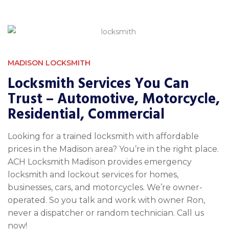
MADISON LOCKSMITH
Locksmith Services You Can
Trust – Automotive, Motorcycle,
Residential, Commercial
Looking for a trained locksmith with affordable
prices in the Madison area? You’re in the right place.
ACH Locksmith Madison provides emergency
locksmith and lockout services for homes,
businesses, cars, and motorcycles. We’re owner-
operated. So you talk and work with owner Ron,
never a dispatcher or random technician. Call us
now!