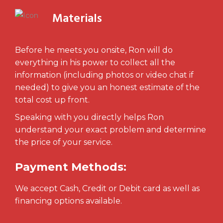
Materials
Before he meets you onsite, Ron will do
everything in his power to collect all the
information (including photos or video chat if
needed) to give you an honest estimate of the
total cost up front.
Speaking with you directly helps Ron
understand your exact problem and determine
the price of your service.
Payment Methods:
We accept Cash, Credit or Debit card as well as
financing options available.