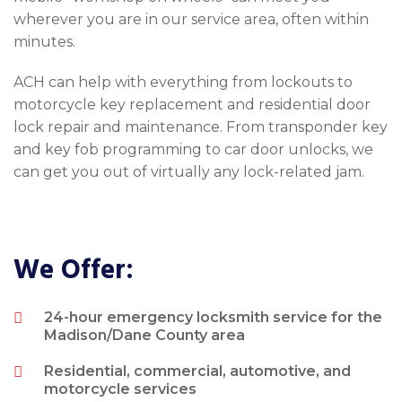
wherever you are in our service area, often within
minutes.
ACH can help with everything from lockouts to
motorcycle key replacement and residential door
lock repair and maintenance. From transponder key
and key fob programming to car door unlocks, we
can get you out of virtually any lock-related jam.
We Offer:
24-hour emergency locksmith service for the
Madison/Dane County area
Residential, commercial, automotive, and
motorcycle services