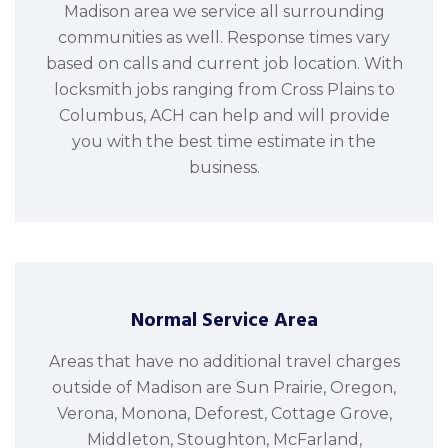
Madison area we service all surrounding
communities as well. Response times vary
based on calls and current job location. With
locksmith jobs ranging from Cross Plains to
Columbus, ACH can help and will provide
you with the best time estimate in the
business.
Normal Service Area
Areas that have no additional travel charges
outside of Madison are Sun Prairie, Oregon,
Verona, Monona, Deforest, Cottage Grove,
Middleton, Stoughton, McFarland,