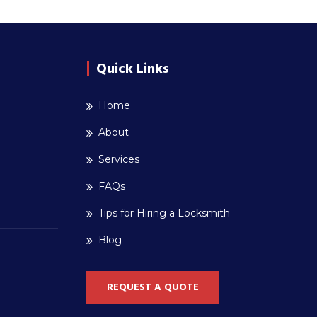
Quick Links
Home
About
Services
FAQs
Tips for Hiring a Locksmith
Blog
REQUEST A QUOTE