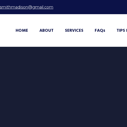
ksmithmadison@gmail.com
HOME
ABOUT
SERVICES
FAQ
s
TIPS