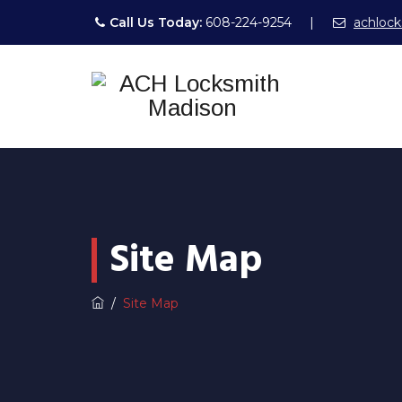
Call Us Today:
608-224-9254
|
achloc
Site Map
/
Site Map