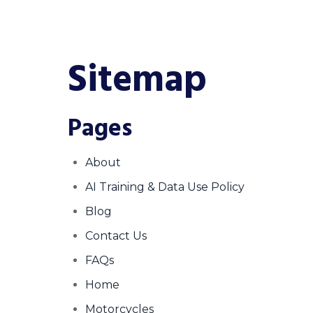
Sitemap
Pages
About
AI Training & Data Use Policy
Blog
Contact Us
FAQs
Home
Motorcycles