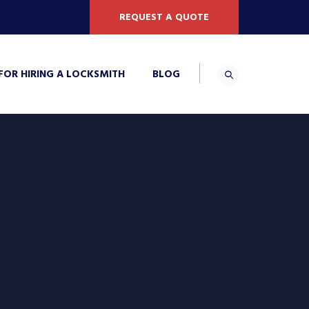
REQUEST A QUOTE
 FOR HIRING A LOCKSMITH
BLOG