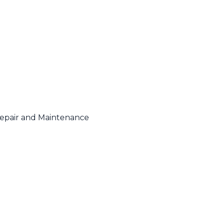
Repair and Maintenance