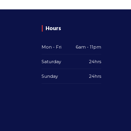
Hours
Mon - Fri
6am - 11pm
Saturday
24hrs
Sunday
24hrs