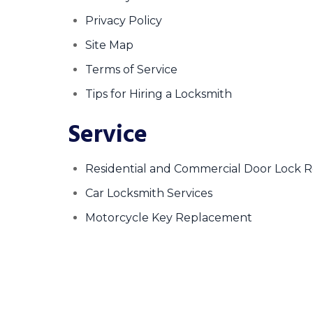
Privacy Policy
Site Map
Terms of Service
Tips for Hiring a Locksmith
Service
Residential and Commercial Door Lock 
Car Locksmith Services
Motorcycle Key Replacement