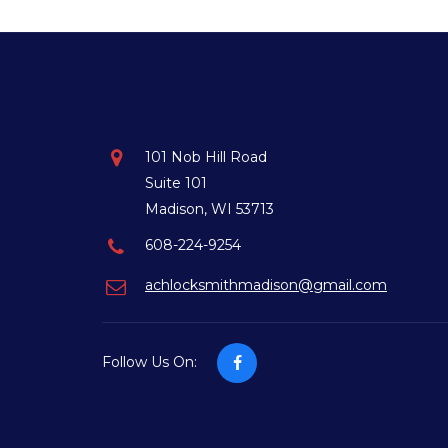
101 Nob Hill Road
Suite 101
Madison, WI 53713
608-224-9254
achlocksmithmadison@gmail.com
Follow Us On: